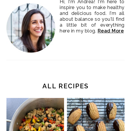
Hi, I'm Andrea! I'm here to
inspire you to make healthy
and delicious food. I'm all
about balance so you'll find
a little bit of everything
here in my blog.
Read More
ALL RECIPES