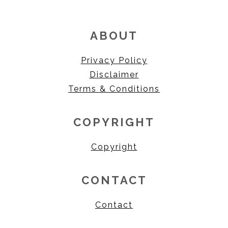
ABOUT
Privacy Policy
Disclaimer
Terms & Conditions
COPYRIGHT
Copyright
CONTACT
Contact