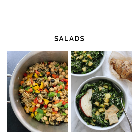
SALADS