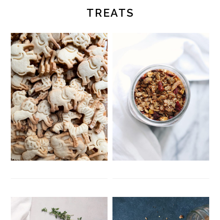
TREATS