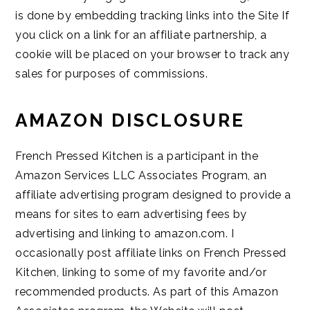
is done by embedding tracking links into the Site If
you click on a link for an affiliate partnership, a
cookie will be placed on your browser to track any
sales for purposes of commissions.
AMAZON DISCLOSURE
French Pressed Kitchen is a participant in the
Amazon Services LLC Associates Program, an
affiliate advertising program designed to provide a
means for sites to earn advertising fees by
advertising and linking to amazon.com. I
occasionally post affiliate links on French Pressed
Kitchen, linking to some of my favorite and/or
recommended products. As part of this Amazon