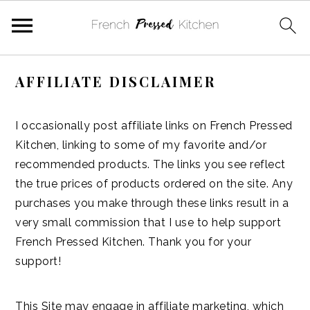
Skip
Skip
Skip
Skip
AFFILIATE DISCLAIMER
to
to
to
to
primary
main
primary
footer
navigation
content
sidebar
I occasionally post affiliate links on French Pressed
Kitchen, linking to some of my favorite and/or
recommended products. The links you see reflect
the true prices of products ordered on the site. Any
purchases you make through these links result in a
very small commission that I use to help support
French Pressed Kitchen. Thank you for your
support!
This Site may engage in affiliate marketing, which