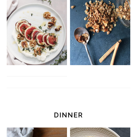
DINNER