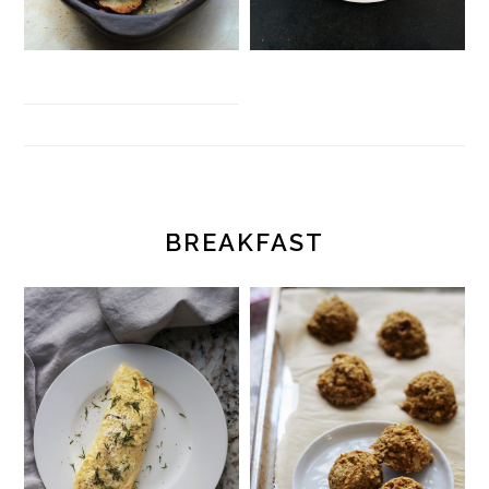
BREAKFAST