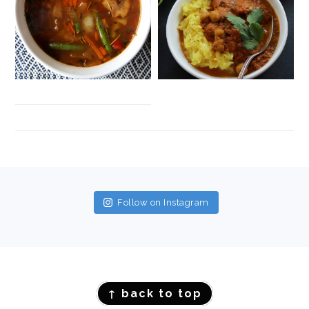
FOOTER
Follow on Instagram
FOOTER
↑ back to top