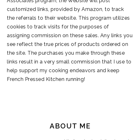
Associates program, the Website will post
customized links, provided by Amazon, to track
the referrals to their website. This program utilizes
cookies to track visits for the purposes of
assigning commission on these sales. Any links you
see reflect the true prices of products ordered on
the site. The purchases you make through these
links result in a very small commission that I use to
help support my cooking endeavors and keep
French Pressed Kitchen running!
PRIMARY
SIDEBAR
ABOUT ME