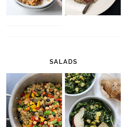
SALADS