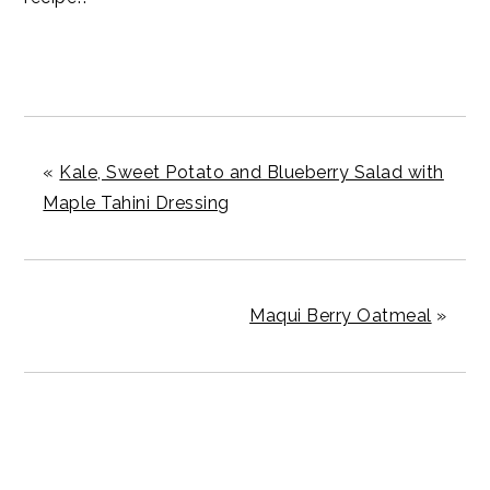
«
Kale, Sweet Potato and Blueberry Salad with
Maple Tahini Dressing
Maqui Berry Oatmeal
»