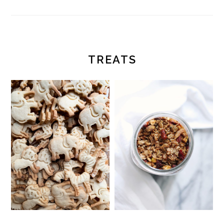
TREATS