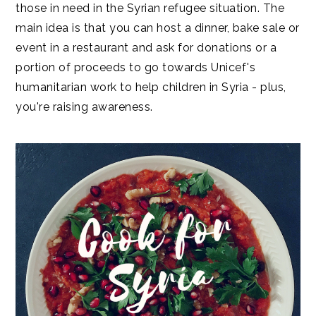
those in need in the Syrian refugee situation. The
main idea is that you can host a dinner, bake sale or
event in a restaurant and ask for donations or a
portion of proceeds to go towards Unicef's
humanitarian work to help children in Syria - plus,
you're raising awareness.