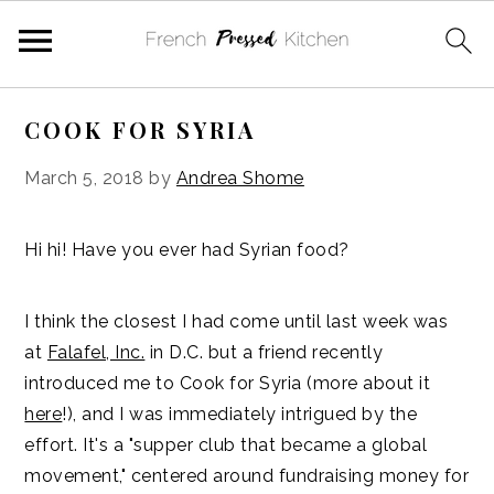
Skip
Skip
Skip
Skip
COOK FOR SYRIA
to
to
to
to
primary
main
primary
footer
March 5, 2018
by
Andrea Shome
navigation
content
sidebar
Hi hi! Have you ever had Syrian food?
I think the closest I had come until last week was
at
Falafel, Inc.
in D.C. but a friend recently
introduced me to Cook for Syria (more about it
here
!), and I was immediately intrigued by the
effort. It's a "supper club that became a global
movement," centered around fundraising money for