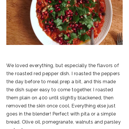
We loved everything, but especially the flavors of
the roasted red pepper dish. I roasted the peppers
the day before to meal prep a bit, and this made
the dish super easy to come together. I roasted
them plain on 400 until slightly blackened, then
removed the skin once cool. Everything else just
goes in the blender! Perfect with pita or a simple
bread. Olive oil, pomegranate, walnuts and parsley