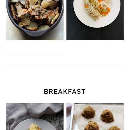
BREAKFAST