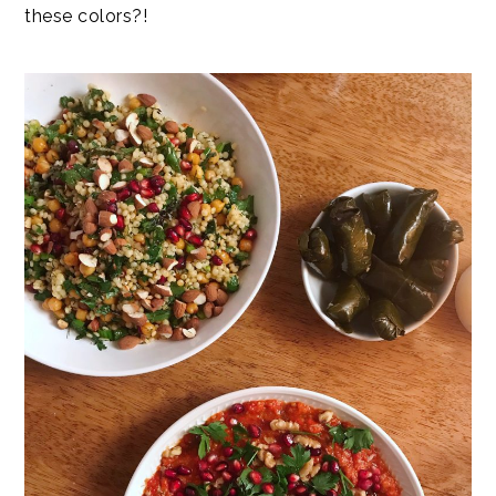
these colors?!