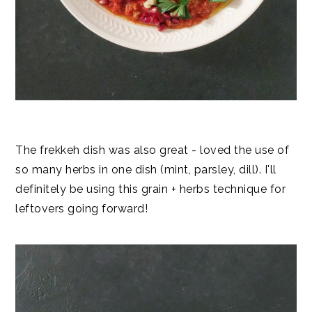
The frekkeh dish was also great - loved the use of
so many herbs in one dish (mint, parsley, dill). I'll
definitely be using this grain + herbs technique for
leftovers going forward!