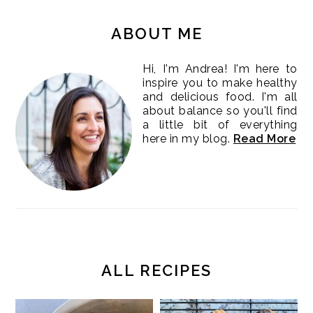
PRIMARY
SIDEBAR
ABOUT ME
Hi, I'm Andrea! I'm here to
inspire you to make healthy
and delicious food. I'm all
about balance so you'll find
a little bit of everything
here in my blog.
Read More
ALL RECIPES