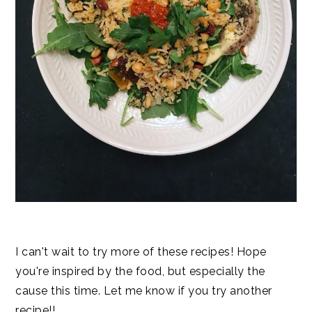
I can't wait to try more of these recipes! Hope
you're inspired by the food, but especially the
cause this time. Let me know if you try another
recipe!!