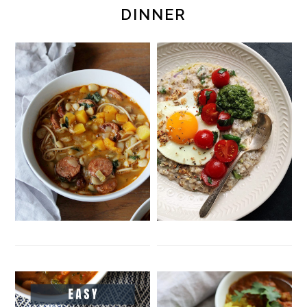
DINNER