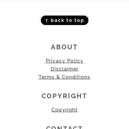
FOOTER
↑ back to top
ABOUT
Privacy Policy
Disclaimer
Terms & Conditions
COPYRIGHT
Copyright
CONTACT