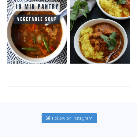
FOOTER
Follow on Instagram