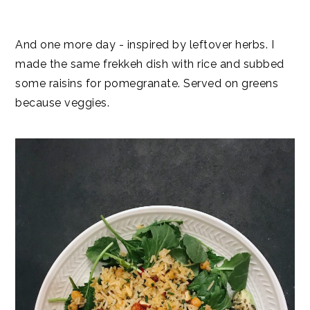
And one more day - inspired by leftover herbs. I
made the same frekkeh dish with rice and subbed
some raisins for pomegranate. Served on greens
because veggies.