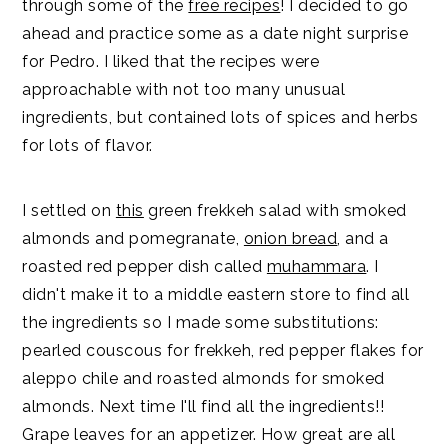
through some of the
free recipes
! I decided to go
ahead and practice some as a date night surprise
for Pedro. I liked that the recipes were
approachable with not too many unusual
ingredients, but contained lots of spices and herbs
for lots of flavor.
I settled on
this
green frekkeh salad with smoked
almonds and pomegranate,
onion bread
, and a
roasted red pepper dish called
muhammara
. I
didn't make it to a middle eastern store to find all
the ingredients so I made some substitutions:
pearled couscous for frekkeh, red pepper flakes for
aleppo chile and roasted almonds for smoked
almonds. Next time I'll find all the ingredients!!
Grape leaves for an appetizer. How great are all