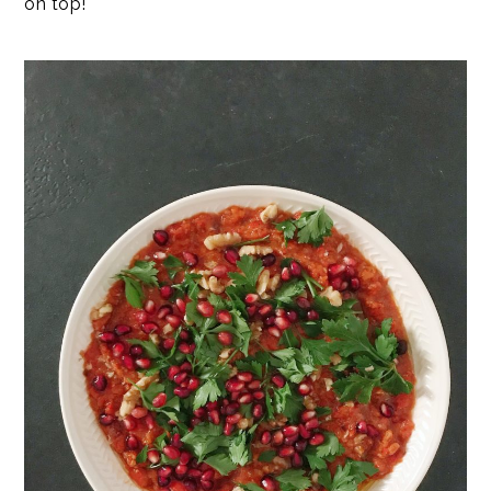
on top!