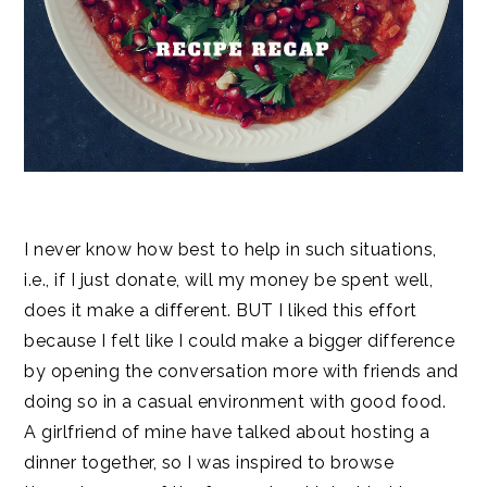
I never know how best to help in such situations,
i.e., if I just donate, will my money be spent well,
does it make a different. BUT I liked this effort
because I felt like I could make a bigger difference
by opening the conversation more with friends and
doing so in a casual environment with good food.
A girlfriend of mine have talked about hosting a
dinner together, so I was inspired to browse