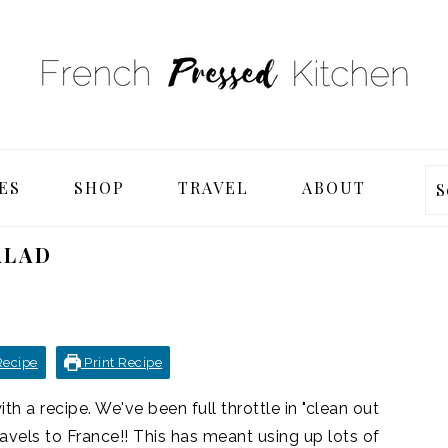
ES
SHOP
TRAVEL
ABOUT
S
ALAD
Recipe
Print Recipe
th a recipe. We've been full throttle in "clean out
ravels to France!! This has meant using up lots of