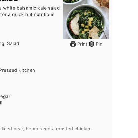
 a white balsamic kale salad
for a quick but nutritious
ng, Salad
Print
Pin
Pressed Kitchen
negar
il
sliced pear, hemp seeds, roasted chicken