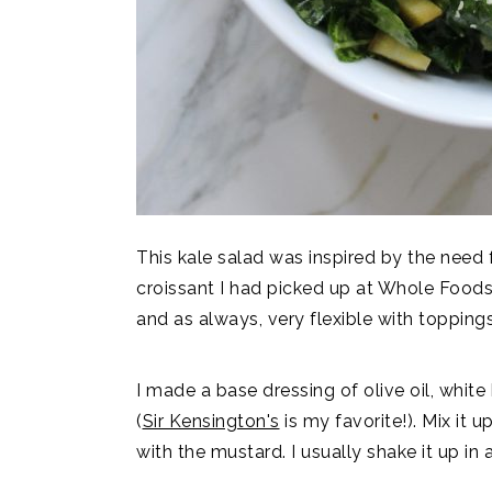
This kale salad was inspired by the need 
croissant I had picked up at Whole Foods!!
and as always, very flexible with toppings
I made a base dressing of olive oil, whit
(
Sir Kensington's
is my favorite!). Mix it u
with the mustard. I usually shake it up in 