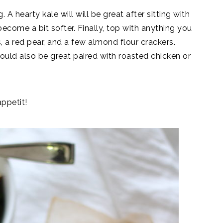
A hearty kale will will be great after sitting with
 become a bit softer. Finally, top with anything you
 a red pear, and a few almond flour crackers.
would also be great paired with roasted chicken or
appetit!