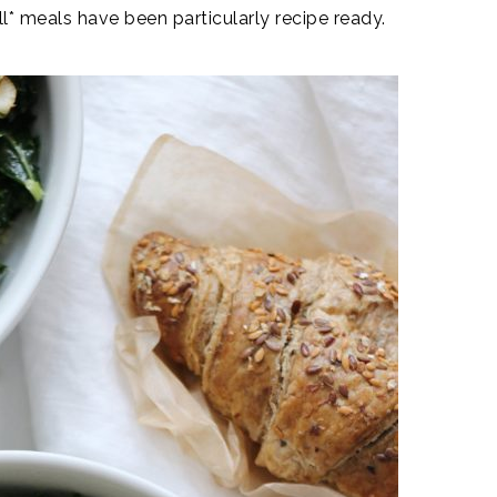
* meals have been particularly recipe ready.