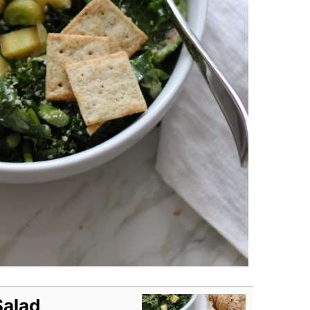
Salad