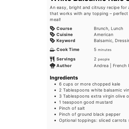
An easy, bright and citrusy recipe for
that works with any topping – perfect 
meal!
Course
Brunch, Lunch
Cuisine
American
Keyword
Balsamic, Dressi
Cook Time
5
minutes
Servings
2
people
Author
Andrea | French 
Ingredients
6
cups
or more chopped kale
2
Tablespoons
white balsamic vi
3
Tablespoons
extra virgin olive o
1
teaspoon
good mustard
Pinch
of salt
Pinch
of ground black pepper
Optional toppings: sliced carrots