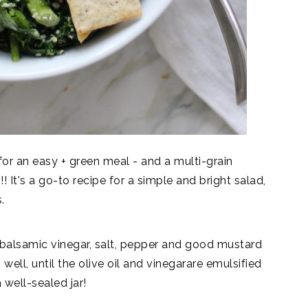
for an easy + green meal - and a multi-grain
 It's a go-to recipe for a simple and bright salad,
.
e balsamic vinegar, salt, pepper and good mustard
p well, until the olive oil and vinegarare emulsified
a well-sealed jar!