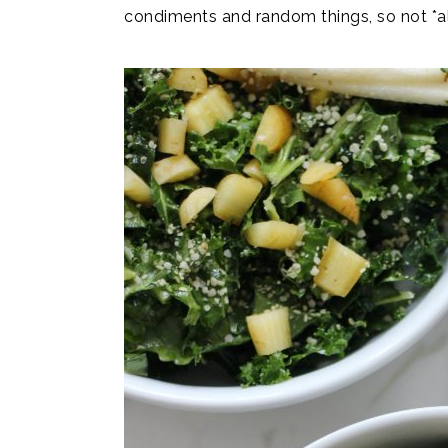
condiments and random things, so not *all