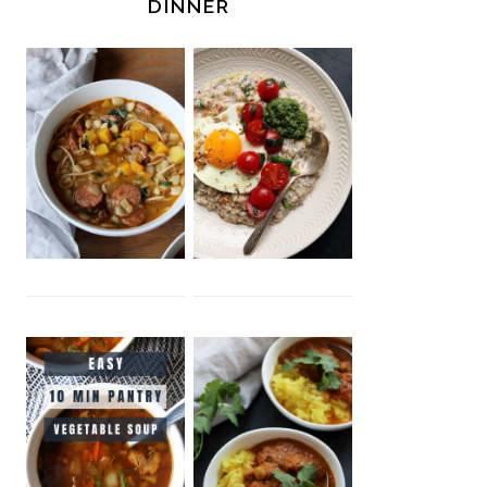
DINNER