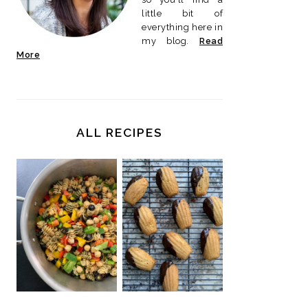
little bit of
everything here in
my blog.
Read
More
ALL RECIPES