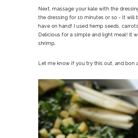
Next, massage your kale with the dressing. 
the dressing for 10 minutes or so - it will
have on hand! I used hemp seeds, carrots,
Delicious for a simple and light meal! It 
shrimp.
Let me know if you try this out, and bon 