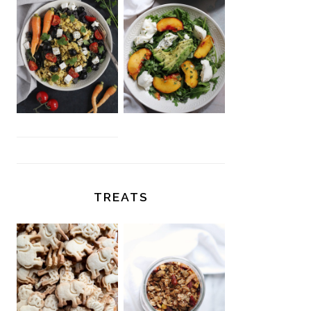
TREATS