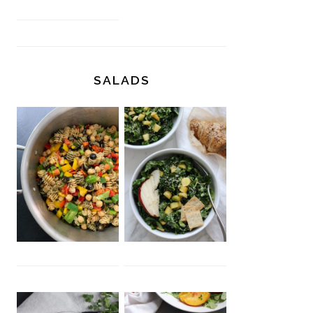
SALADS