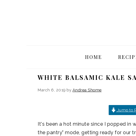
Skip
Skip
Skip
Skip
to
to
to
to
primary
main
primary
footer
navigation
content
sidebar
HOME
RECIP
WHITE BALSAMIC KALE S
March 6, 2019
by
Andrea Shome
Jump to 
It's been a hot minute since I popped in wi
the pantry" mode, getting ready for our t