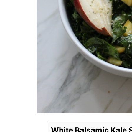
White Balsamic Kale 