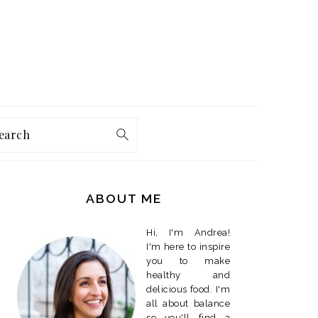
earch
PRIMARY
SIDEBAR
ABOUT ME
Hi, I'm Andrea!
I'm here to inspire
you to make
healthy and
delicious food. I'm
all about balance
so you'll find a