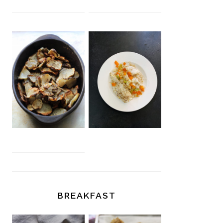
BREAKFAST