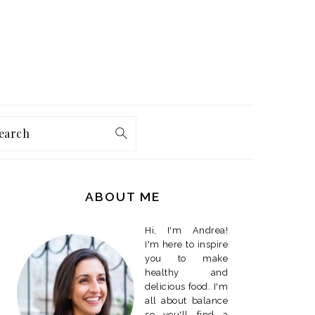
earch
PRIMARY
SIDEBAR
ABOUT ME
Hi, I'm Andrea!
I'm here to inspire
you to make
healthy and
delicious food. I'm
all about balance
so you'll find a