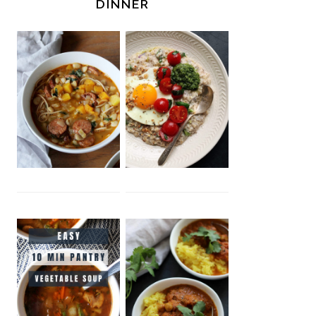
DINNER