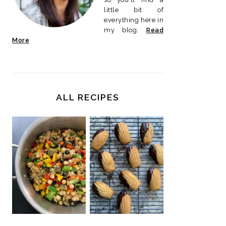
little bit of
everything here in
my blog.
Read
More
ALL RECIPES