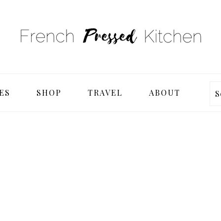
ES
SHOP
TRAVEL
ABOUT
S