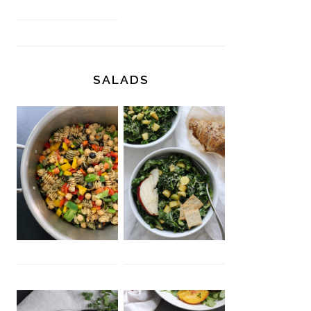
SALADS