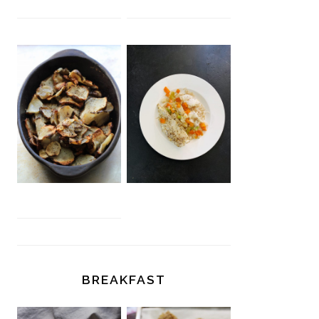
BREAKFAST