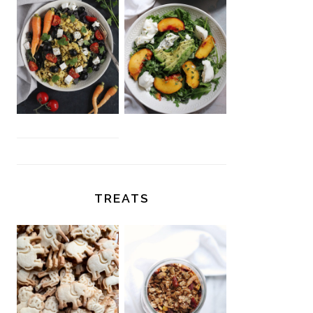
TREATS