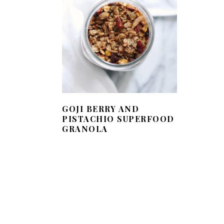
GOJI BERRY AND
PISTACHIO SUPERFOOD
GRANOLA