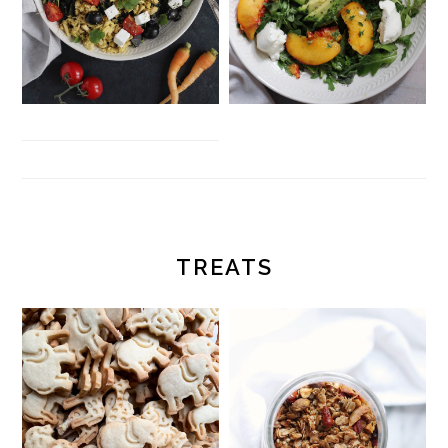
TREATS