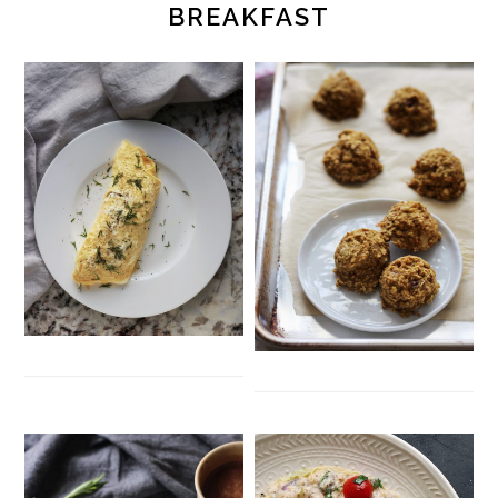
BREAKFAST