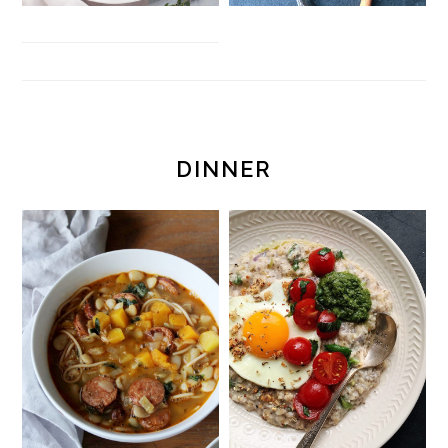
DINNER