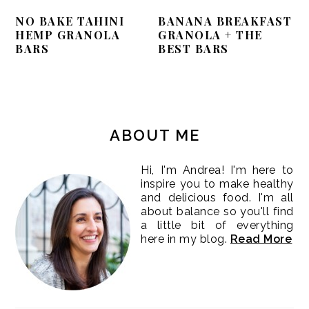
NO BAKE TAHINI
BANANA BREAKFAST
HEMP GRANOLA
GRANOLA + THE
BARS
BEST BARS
PRIMARY
SIDEBAR
ABOUT ME
Hi, I'm Andrea! I'm here to
inspire you to make healthy
and delicious food. I'm all
about balance so you'll find
a little bit of everything
here in my blog.
Read More