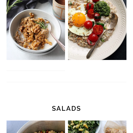
SALADS