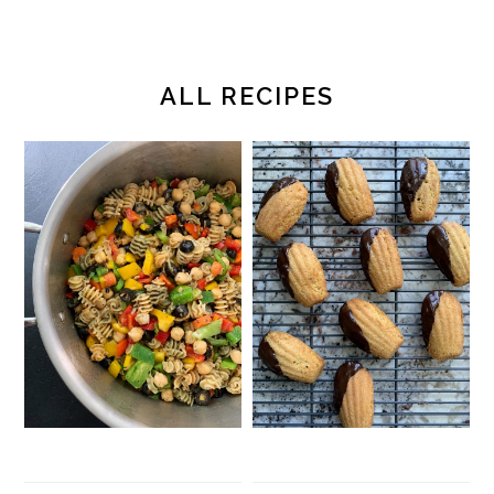
ALL RECIPES