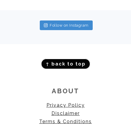
FOOTER
Follow on Instagram
FOOTER
↑ back to top
ABOUT
Privacy Policy
Disclaimer
Terms & Conditions