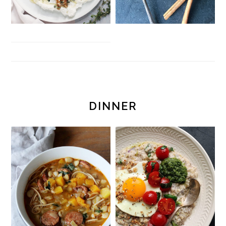
DINNER