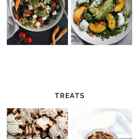
TREATS