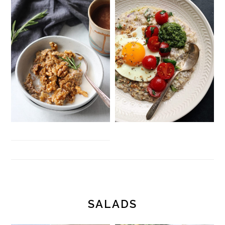
SALADS