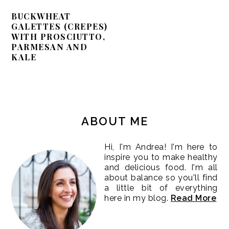
BUCKWHEAT
GALETTES (CREPES)
WITH PROSCIUTTO,
PARMESAN AND
KALE
PRIMARY
SIDEBAR
ABOUT ME
Hi, I'm Andrea! I'm here to
inspire you to make healthy
and delicious food. I'm all
about balance so you'll find
a little bit of everything
here in my blog.
Read More