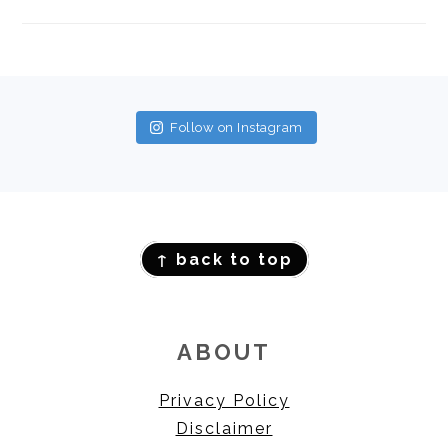
FOOTER
Follow on Instagram
FOOTER
↑ back to top
ABOUT
Privacy Policy
Disclaimer