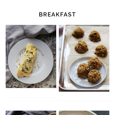
BREAKFAST