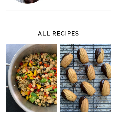
ALL RECIPES