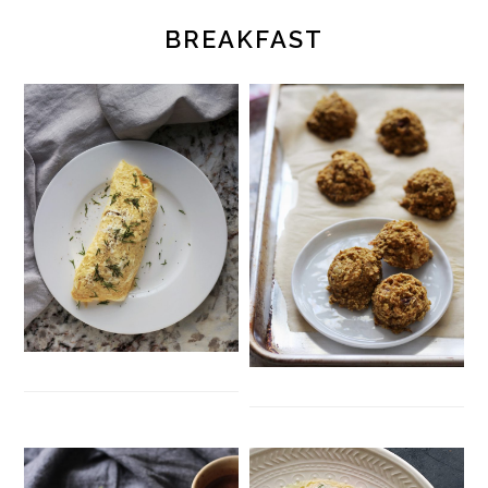
BREAKFAST