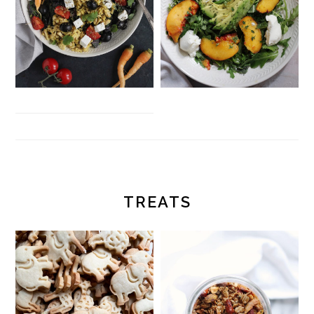
TREATS