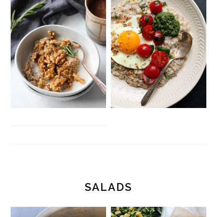
SALADS