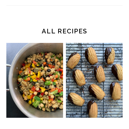
ALL RECIPES