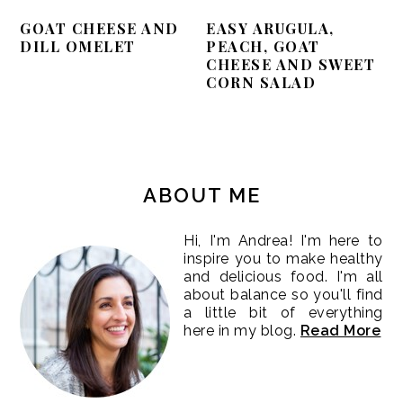
GOAT CHEESE AND
EASY ARUGULA,
DILL OMELET
PEACH, GOAT
CHEESE AND SWEET
CORN SALAD
PRIMARY
SIDEBAR
ABOUT ME
Hi, I'm Andrea! I'm here to
inspire you to make healthy
and delicious food. I'm all
about balance so you'll find
a little bit of everything
here in my blog.
Read More