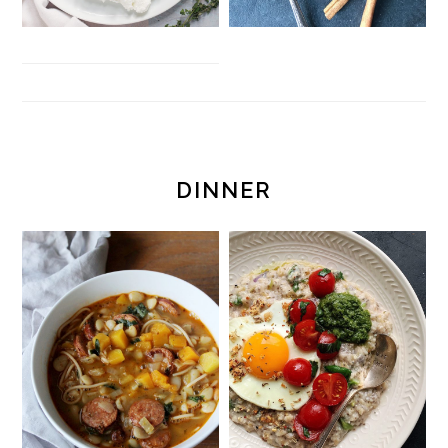
DINNER