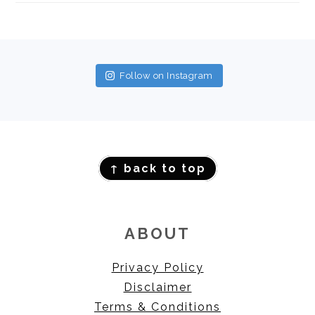
FOOTER
Follow on Instagram
FOOTER
↑ back to top
ABOUT
Privacy Policy
Disclaimer
Terms & Conditions