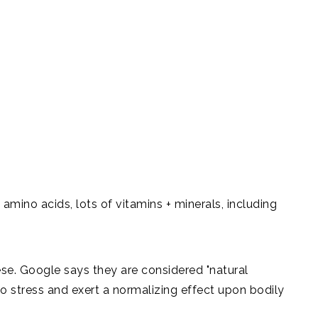
0 amino acids, lots of vitamins + minerals, including
ese. Google says they are considered "natural
o stress and exert a normalizing effect upon bodily