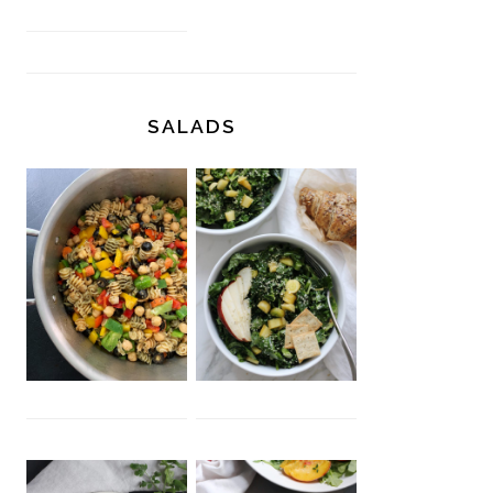
SALADS