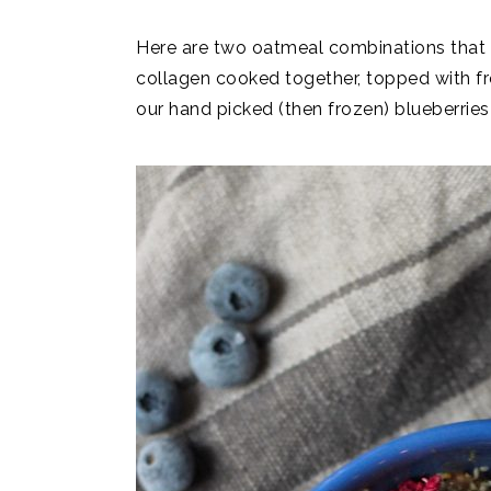
Here are two oatmeal combinations that I
collagen cooked together, topped with fr
our hand picked (then frozen) blueberries