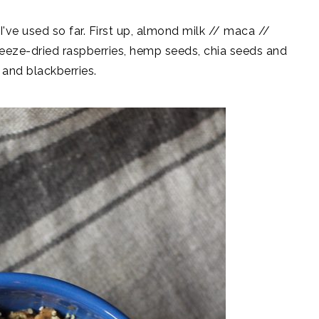
've used so far. First up, almond milk // maca //
eeze-dried raspberries, hemp seeds, chia seeds and
 and blackberries.