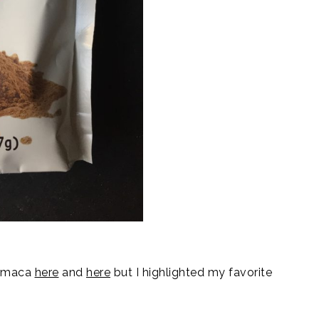
f maca
here
and
here
but I highlighted my favorite