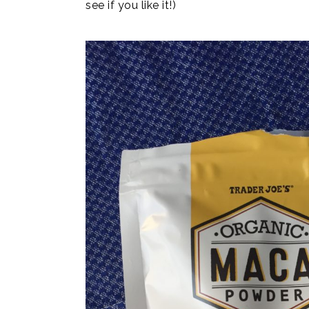
see if you like it!)