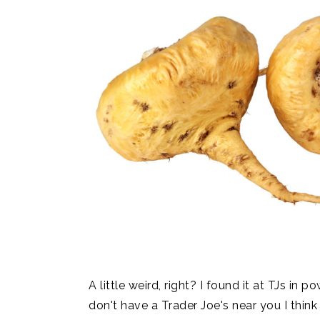
A little weird, right? I found it at TJs in
don't have a Trader Joe's near you I thin