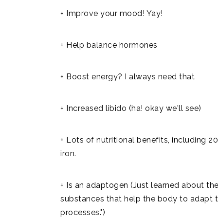
+ Improve your mood! Yay!
+ Help balance hormones
+ Boost energy? I always need that
+ Increased libido (ha! okay we'll see)
+ Lots of nutritional benefits, including 2
iron.
+ Is an adaptogen (Just learned about th
substances that help the body to adapt t
processes.")