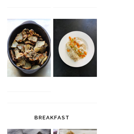
BREAKFAST