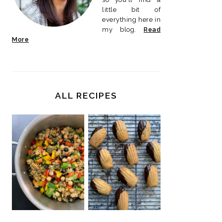
little bit of
everything here in
my blog.
Read
More
ALL RECIPES