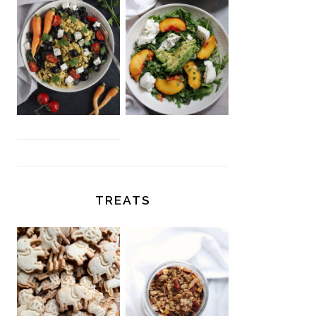
TREATS