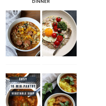
DINNER