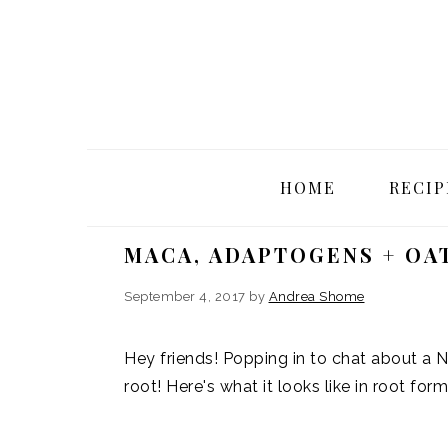
Skip
Skip
Skip
Skip
to
to
to
to
primary
main
primary
footer
navigation
content
sidebar
HOME
RECIP
MACA, ADAPTOGENS + OA
September 4, 2017
by
Andrea Shome
Hey friends! Popping in to chat about a 
root! Here's what it looks like in root form