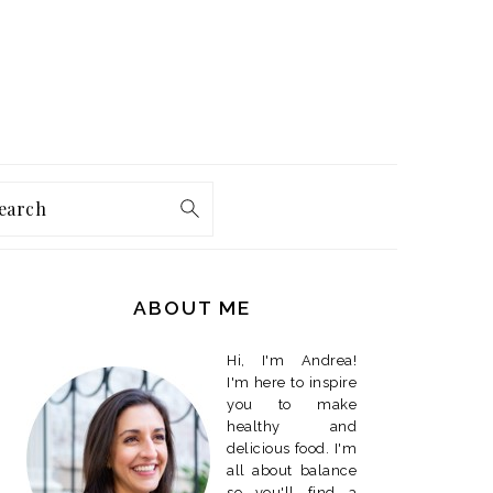
earch
PRIMARY
SIDEBAR
ABOUT ME
Hi, I'm Andrea!
I'm here to inspire
you to make
healthy and
delicious food. I'm
all about balance
so you'll find a