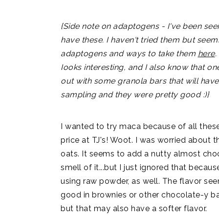
{Side note on adaptogens - I've been seei
have these. I haven't tried them but see
adaptogens and ways to take them
here
.
Iooks interesting, and I also know that on
out with some granola bars that will have
sampling and they were pretty good :)}
I wanted to try maca because of all these 
price at TJ's! Woot. I was worried about th
oats. It seems to add a nutty almost choc
smell of it...but I just ignored that becaus
using raw powder, as well. The flavor se
good in brownies or other chocolate-y ba
but that may also have a softer flavor.