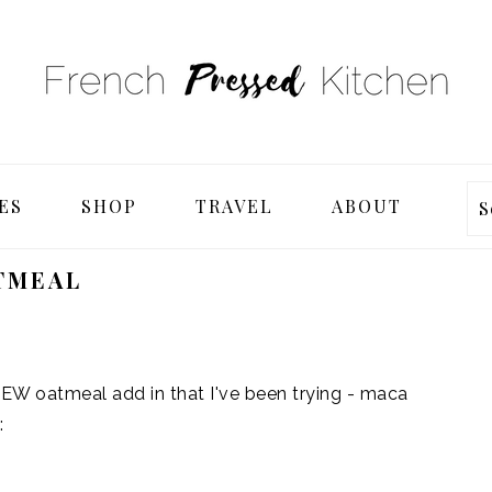
ES
SHOP
TRAVEL
ABOUT
S
TMEAL
NEW oatmeal add in that I've been trying - maca
: