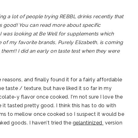
ng a lot of people trying REBBL drinks recently that
ms good! You can read more about specific
 I was looking at Be Well for supplements which
e of my favorite brands, Purely Elizabeth, is coming
 them!! I did an early on taste test when they were
reasons, and finally found it for a fairly affordable
e taste / texture, but have liked it so far in my
olate-y flavor once cooked. I'm not sure I love the
e it tasted pretty good. I think this has to do with
ems to mellow once cooked so I suspect it would be
ked goods. I haven't tried the
gelantinized
version