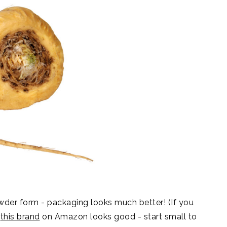
 powder form - packaging looks much better! (If you
k
this brand
on Amazon looks good - start small to