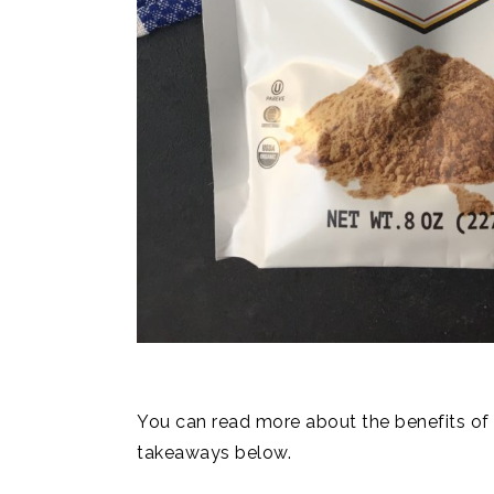
You can read more about the benefits o
takeaways below.